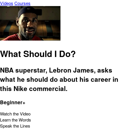
Vídeos
Courses
What Should I Do?
NBA superstar, Lebron James, asks
what he should do about his career in
this Nike commercial.
Beginner+
Watch the Video
Learn the Words
Speak the Lines