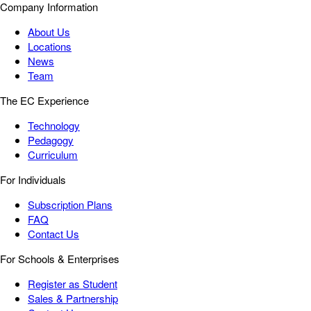
Company Information
About Us
Locations
News
Team
The EC Experience
Technology
Pedagogy
Curriculum
For Individuals
Subscription Plans
FAQ
Contact Us
For Schools & Enterprises
Register as Student
Sales & Partnership