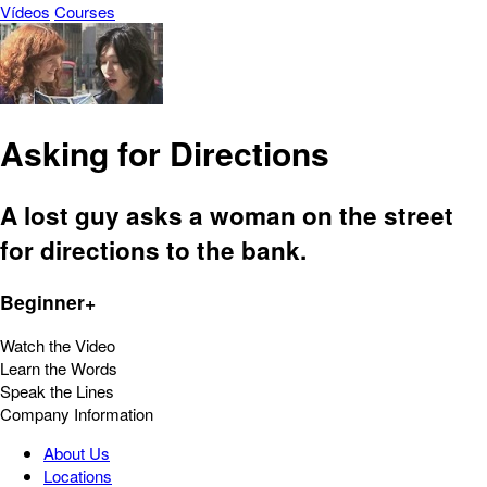
Vídeos
Courses
Asking for Directions
A lost guy asks a woman on the street
for directions to the bank.
Beginner+
Watch the Video
Learn the Words
Speak the Lines
Company Information
About Us
Locations