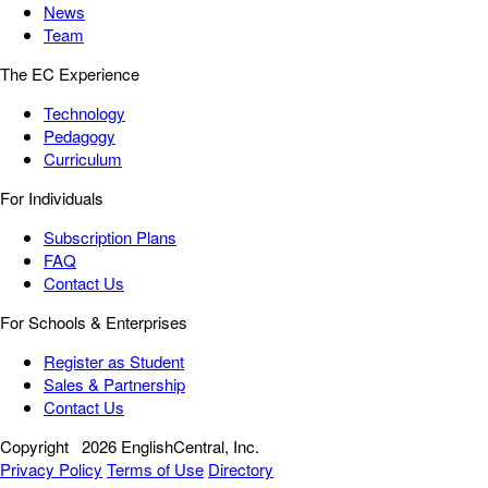
News
Team
The EC Experience
Technology
Pedagogy
Curriculum
For Individuals
Subscription Plans
FAQ
Contact Us
For Schools & Enterprises
Register as Student
Sales & Partnership
Contact Us
Copyright
2026 EnglishCentral, Inc.
Privacy Policy
Terms of Use
Directory