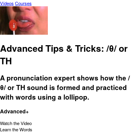
Vídeos
Courses
Advanced Tips & Tricks: /θ/ or
TH
A pronunciation expert shows how the /
θ/ or TH sound is formed and practiced
with words using a lollipop.
Advanced+
Watch the Video
Learn the Words