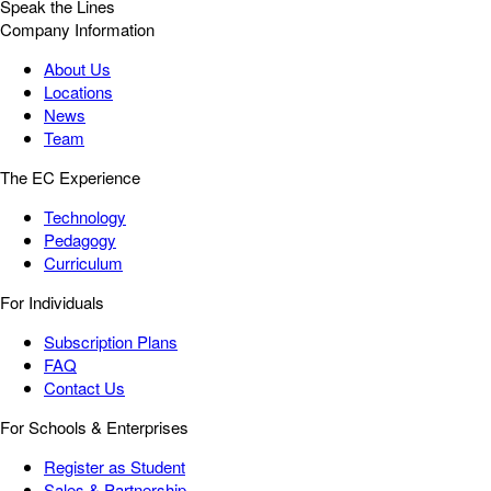
Speak the Lines
Company Information
About Us
Locations
News
Team
The EC Experience
Technology
Pedagogy
Curriculum
For Individuals
Subscription Plans
FAQ
Contact Us
For Schools & Enterprises
Register as Student
Sales & Partnership