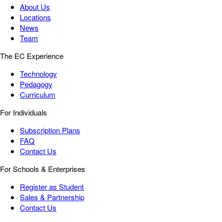
About Us
Locations
News
Team
The EC Experience
Technology
Pedagogy
Curriculum
For Individuals
Subscription Plans
FAQ
Contact Us
For Schools & Enterprises
Register as Student
Sales & Partnership
Contact Us