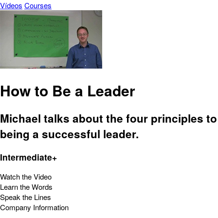
Vídeos
Courses
How to Be a Leader
Michael talks about the four principles to
being a successful leader.
Intermediate+
Watch the Video
Learn the Words
Speak the Lines
Company Information