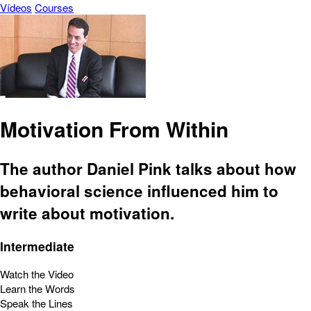
Vídeos
Courses
Motivation From Within
The author Daniel Pink talks about how
behavioral science influenced him to
write about motivation.
Intermediate
Watch the Video
Learn the Words
Speak the Lines