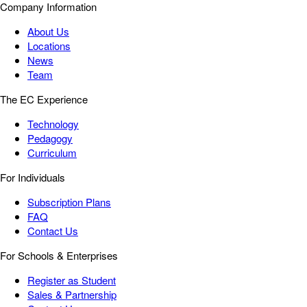
Company Information
About Us
Locations
News
Team
The EC Experience
Technology
Pedagogy
Curriculum
For Individuals
Subscription Plans
FAQ
Contact Us
For Schools & Enterprises
Register as Student
Sales & Partnership