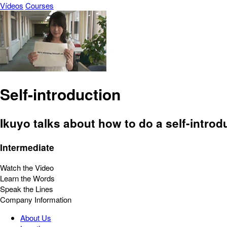
Vídeos
Courses
Self-introduction
Ikuyo talks about how to do a self-introd
Intermediate
Watch the Video
Learn the Words
Speak the Lines
Company Information
About Us