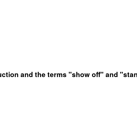
uction and the terms "show off" and "stan