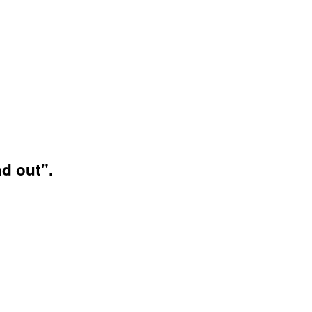
d out".