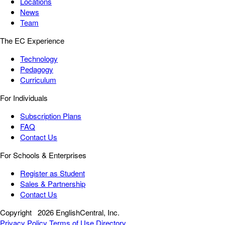
Locations
News
Team
The EC Experience
Technology
Pedagogy
Curriculum
For Individuals
Subscription Plans
FAQ
Contact Us
For Schools & Enterprises
Register as Student
Sales & Partnership
Contact Us
Copyright
2026 EnglishCentral, Inc.
Privacy Policy
Terms of Use
Directory