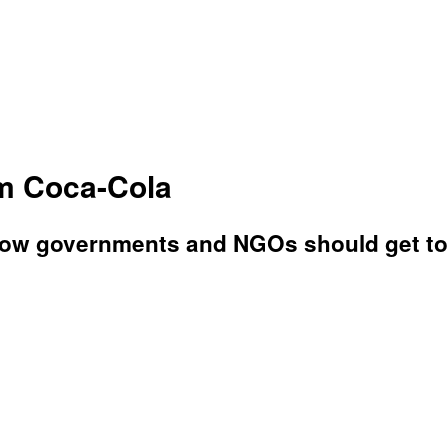
m Coca-Cola
 how governments and NGOs should get to 