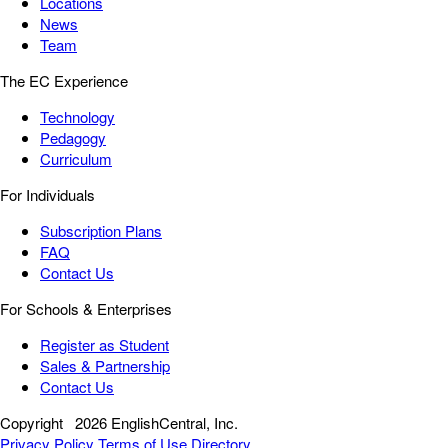
Locations
News
Team
The EC Experience
Technology
Pedagogy
Curriculum
For Individuals
Subscription Plans
FAQ
Contact Us
For Schools & Enterprises
Register as Student
Sales & Partnership
Contact Us
Copyright
2026 EnglishCentral, Inc.
Privacy Policy
Terms of Use
Directory