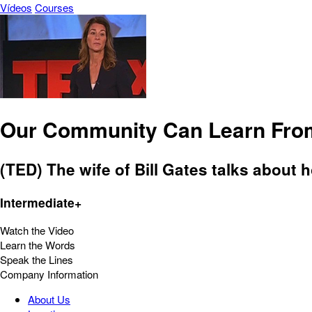
Vídeos
Courses
Our Community Can Learn Fro
(TED) The wife of Bill Gates talks about
Intermediate+
Watch the Video
Learn the Words
Speak the Lines
Company Information
About Us