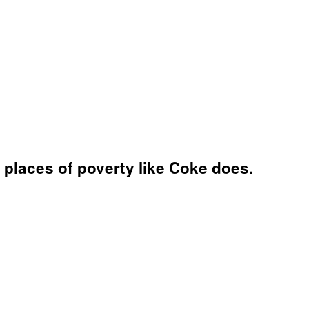
places of poverty like Coke does.