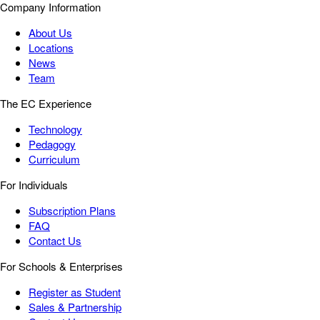
Company Information
About Us
Locations
News
Team
The EC Experience
Technology
Pedagogy
Curriculum
For Individuals
Subscription Plans
FAQ
Contact Us
For Schools & Enterprises
Register as Student
Sales & Partnership