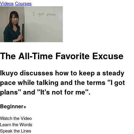
Vídeos
Courses
The All-Time Favorite Excuse
Ikuyo discusses how to keep a steady
pace while talking and the terms "I got
plans" and "It's not for me".
Beginner+
Watch the Video
Learn the Words
Speak the Lines