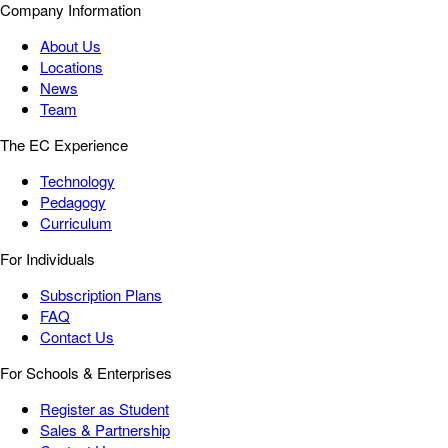
Company Information
About Us
Locations
News
Team
The EC Experience
Technology
Pedagogy
Curriculum
For Individuals
Subscription Plans
FAQ
Contact Us
For Schools & Enterprises
Register as Student
Sales & Partnership