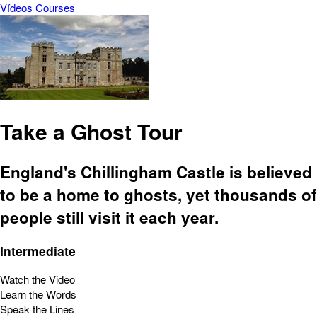
Vídeos
Courses
Take a Ghost Tour
England's Chillingham Castle is believed
to be a home to ghosts, yet thousands of
people still visit it each year.
Intermediate
Watch the Video
Learn the Words
Speak the Lines