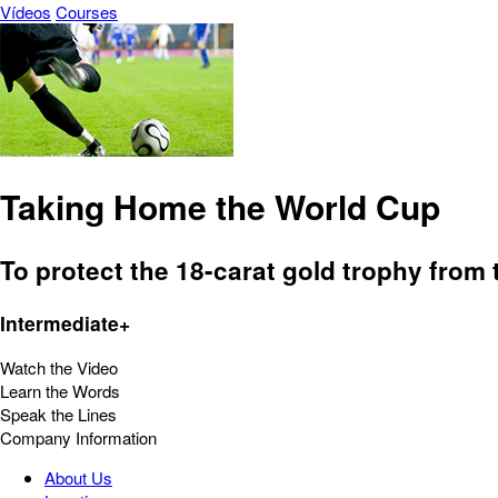
Vídeos
Courses
Taking Home the World Cup
To protect the 18-carat gold trophy from 
Intermediate+
Watch the Video
Learn the Words
Speak the Lines
Company Information
About Us