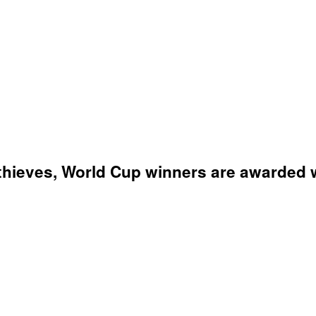
thieves, World Cup winners are awarded wi