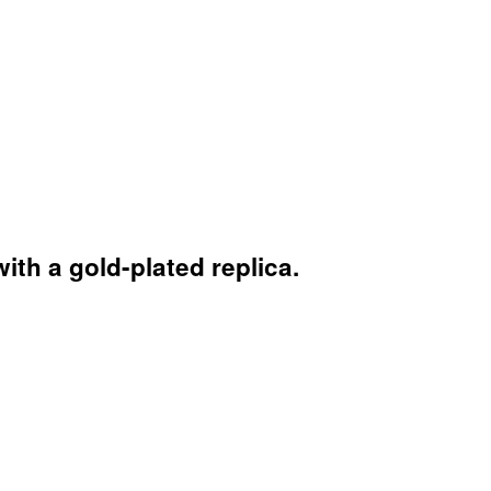
th a gold-plated replica.