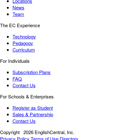
Locations
News
Team
The EC Experience
Technology
Pedagogy
Curriculum
For Individuals
Subscription Plans
FAQ
Contact Us
For Schools & Enterprises
Register as Student
Sales & Partnership
Contact Us
Copyright
2026 EnglishCentral, Inc.
Privacy Policy
Terms of Use
Directory