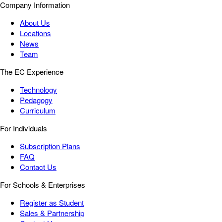
Company Information
About Us
Locations
News
Team
The EC Experience
Technology
Pedagogy
Curriculum
For Individuals
Subscription Plans
FAQ
Contact Us
For Schools & Enterprises
Register as Student
Sales & Partnership