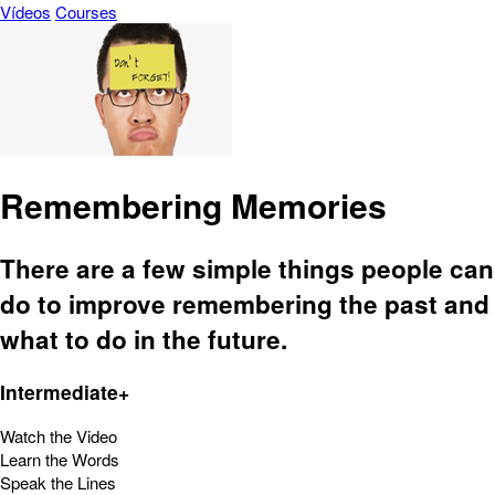
Vídeos
Courses
Remembering Memories
There are a few simple things people can
do to improve remembering the past and
what to do in the future.
Intermediate+
Watch the Video
Learn the Words
Speak the Lines