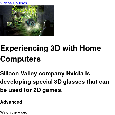
Vídeos
Courses
Experiencing 3D with Home
Computers
Silicon Valley company Nvidia is
developing special 3D glasses that can
be used for 2D games.
Advanced
Watch the Video