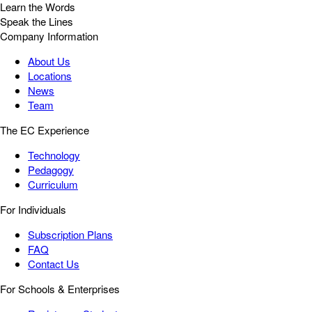
Learn the Words
Speak the Lines
Company Information
About Us
Locations
News
Team
The EC Experience
Technology
Pedagogy
Curriculum
For Individuals
Subscription Plans
FAQ
Contact Us
For Schools & Enterprises