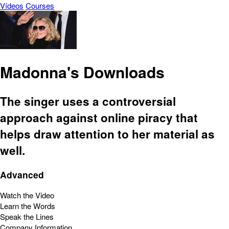
Vídeos
Courses
Madonna's Downloads
The singer uses a controversial
approach against online piracy that
helps draw attention to her material as
well.
Advanced
Watch the Video
Learn the Words
Speak the Lines
Company Information