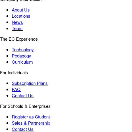
About Us
Locations
News
Team
The EC Experience
Technology
Pedagogy
Curriculum
For Individuals
Subscription Plans
FAQ
Contact Us
For Schools & Enterprises
Register as Student
Sales & Partnership
Contact Us