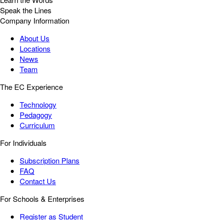
Speak the Lines
Company Information
About Us
Locations
News
Team
The EC Experience
Technology
Pedagogy
Curriculum
For Individuals
Subscription Plans
FAQ
Contact Us
For Schools & Enterprises
Register as Student