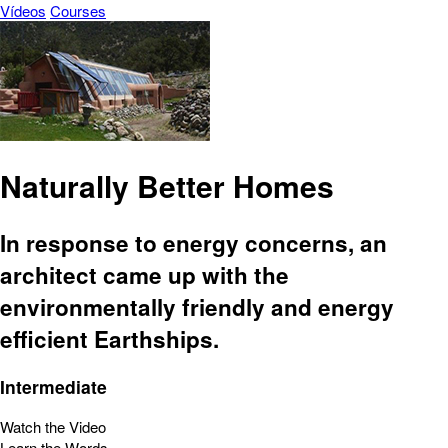
Vídeos
Courses
Naturally Better Homes
In response to energy concerns, an
architect came up with the
environmentally friendly and energy
efficient Earthships.
Intermediate
Watch the Video
Learn the Words