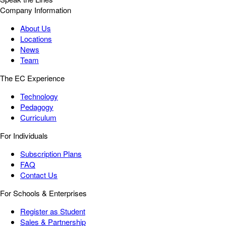
Company Information
About Us
Locations
News
Team
The EC Experience
Technology
Pedagogy
Curriculum
For Individuals
Subscription Plans
FAQ
Contact Us
For Schools & Enterprises
Register as Student
Sales & Partnership