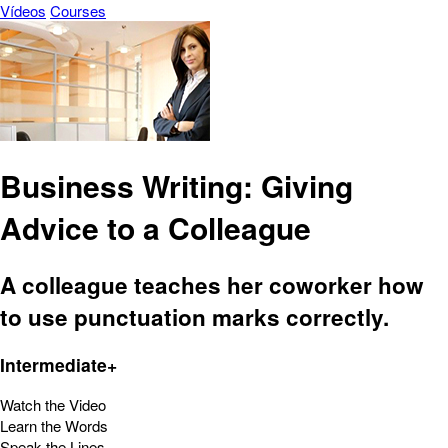
Vídeos
Courses
Business Writing: Giving
Advice to a Colleague
A colleague teaches her coworker how
to use punctuation marks correctly.
Intermediate+
Watch the Video
Learn the Words
Speak the Lines