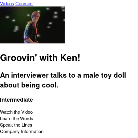
Vídeos
Courses
Groovin' with Ken!
An interviewer talks to a male toy doll
about being cool.
Intermediate
Watch the Video
Learn the Words
Speak the Lines
Company Information