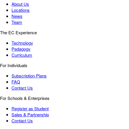
About Us
Locations
News
Team
The EC Experience
Technology
Pedagogy
Curriculum
For Individuals
Subscription Plans
FAQ
Contact Us
For Schools & Enterprises
Register as Student
Sales & Partnership
Contact Us