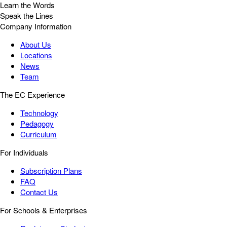
Learn the Words
Speak the Lines
Company Information
About Us
Locations
News
Team
The EC Experience
Technology
Pedagogy
Curriculum
For Individuals
Subscription Plans
FAQ
Contact Us
For Schools & Enterprises