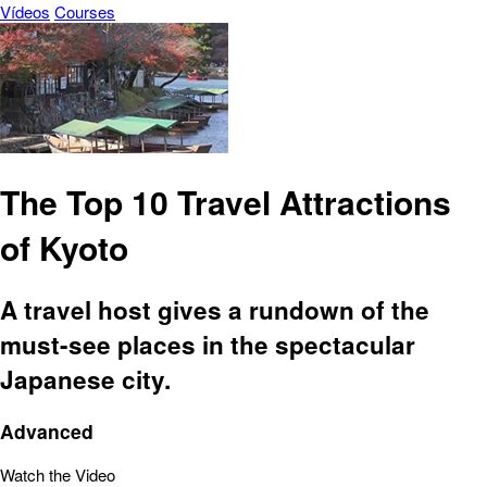
Vídeos
Courses
The Top 10 Travel Attractions
of Kyoto
A travel host gives a rundown of the
must-see places in the spectacular
Japanese city.
Advanced
Watch the Video