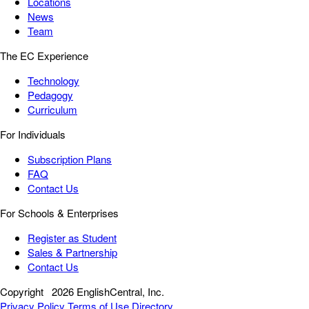
Locations
News
Team
The EC Experience
Technology
Pedagogy
Curriculum
For Individuals
Subscription Plans
FAQ
Contact Us
For Schools & Enterprises
Register as Student
Sales & Partnership
Contact Us
Copyright
2026 EnglishCentral, Inc.
Privacy Policy
Terms of Use
Directory