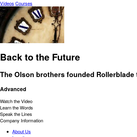
Vídeos
Courses
Back to the Future
The Olson brothers founded Rollerblade t
Advanced
Watch the Video
Learn the Words
Speak the Lines
Company Information
About Us