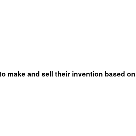
o make and sell their invention based on 