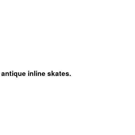
antique inline skates.