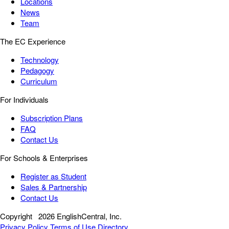
Locations
News
Team
The EC Experience
Technology
Pedagogy
Curriculum
For Individuals
Subscription Plans
FAQ
Contact Us
For Schools & Enterprises
Register as Student
Sales & Partnership
Contact Us
Copyright
2026 EnglishCentral, Inc.
Privacy Policy
Terms of Use
Directory