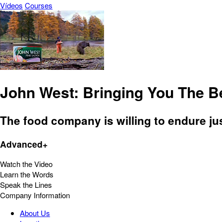
Vídeos
Courses
John West: Bringing You The B
The food company is willing to endure just
Advanced+
Watch the Video
Learn the Words
Speak the Lines
Company Information
About Us