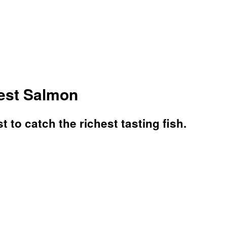
est Salmon
 to catch the richest tasting fish.