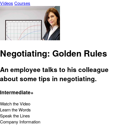
Vídeos
Courses
Negotiating: Golden Rules
An employee talks to his colleague
about some tips in negotiating.
Intermediate+
Watch the Video
Learn the Words
Speak the Lines
Company Information