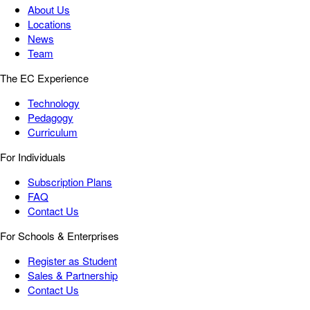
About Us
Locations
News
Team
The EC Experience
Technology
Pedagogy
Curriculum
For Individuals
Subscription Plans
FAQ
Contact Us
For Schools & Enterprises
Register as Student
Sales & Partnership
Contact Us