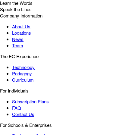
Learn the Words
Speak the Lines
Company Information
About Us
Locations
News
Team
The EC Experience
Technology
Pedagogy
Curriculum
For Individuals
Subscription Plans
FAQ
Contact Us
For Schools & Enterprises