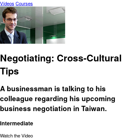
Vídeos
Courses
Negotiating: Cross-Cultural
Tips
A businessman is talking to his
colleague regarding his upcoming
business negotiation in Taiwan.
Intermediate
Watch the Video