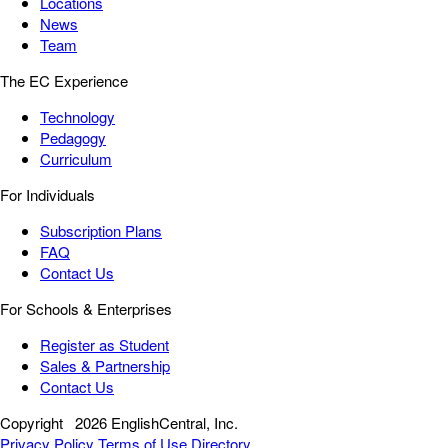
Locations
News
Team
The EC Experience
Technology
Pedagogy
Curriculum
For Individuals
Subscription Plans
FAQ
Contact Us
For Schools & Enterprises
Register as Student
Sales & Partnership
Contact Us
Copyright
2026 EnglishCentral, Inc.
Privacy Policy
Terms of Use
Directory