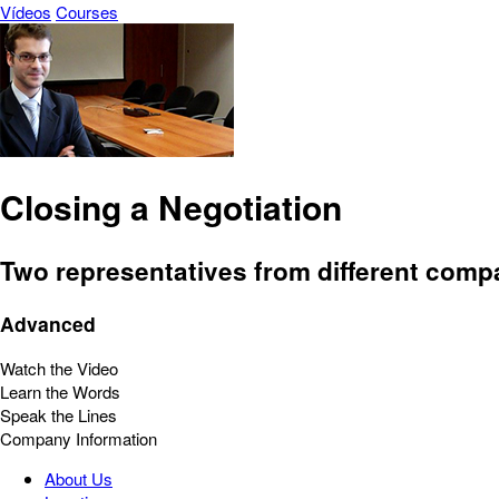
Vídeos
Courses
Closing a Negotiation
Two representatives from different comp
Advanced
Watch the Video
Learn the Words
Speak the Lines
Company Information
About Us