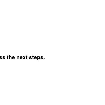
ss the next steps.