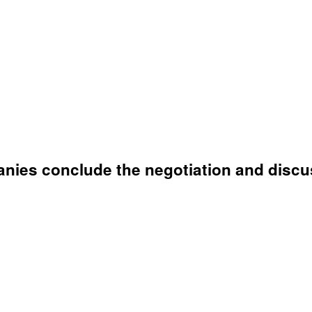
anies conclude the negotiation and discu