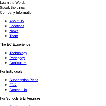
Learn the Words
Speak the Lines
Company Information
About Us
Locations
News
Team
The EC Experience
Technology
Pedagogy
Curriculum
For Individuals
Subscription Plans
FAQ
Contact Us
For Schools & Enterprises