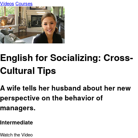
Vídeos
Courses
English for Socializing: Cross-
Cultural Tips
A wife tells her husband about her new
perspective on the behavior of
managers.
Intermediate
Watch the Video