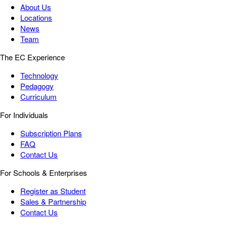
About Us
Locations
News
Team
The EC Experience
Technology
Pedagogy
Curriculum
For Individuals
Subscription Plans
FAQ
Contact Us
For Schools & Enterprises
Register as Student
Sales & Partnership
Contact Us