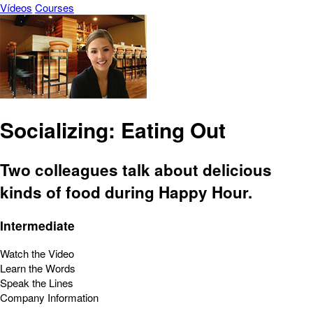
Vídeos
Courses
Socializing: Eating Out
Two colleagues talk about delicious
kinds of food during Happy Hour.
Intermediate
Watch the Video
Learn the Words
Speak the Lines
Company Information