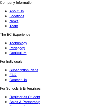
Company Information
About Us
Locations
News
Team
The EC Experience
Technology
Pedagogy
Curriculum
For Individuals
Subscription Plans
FAQ
Contact Us
For Schools & Enterprises
Register as Student
Sales & Partnership