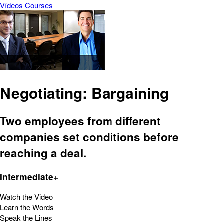
Vídeos
Courses
Negotiating: Bargaining
Two employees from different
companies set conditions before
reaching a deal.
Intermediate+
Watch the Video
Learn the Words
Speak the Lines