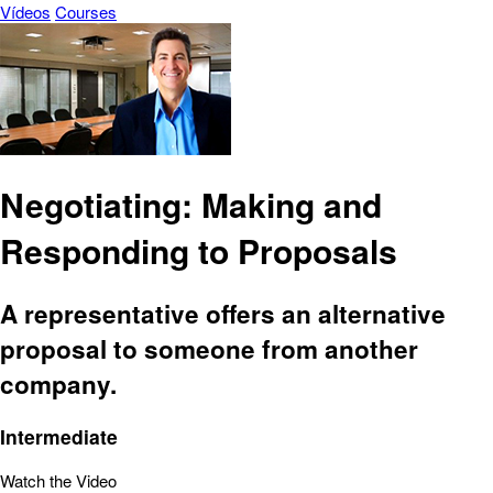
Vídeos
Courses
Negotiating: Making and
Responding to Proposals
A representative offers an alternative
proposal to someone from another
company.
Intermediate
Watch the Video