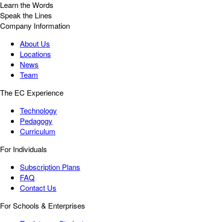
Learn the Words
Speak the Lines
Company Information
About Us
Locations
News
Team
The EC Experience
Technology
Pedagogy
Curriculum
For Individuals
Subscription Plans
FAQ
Contact Us
For Schools & Enterprises