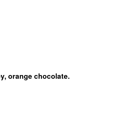
py, orange chocolate.