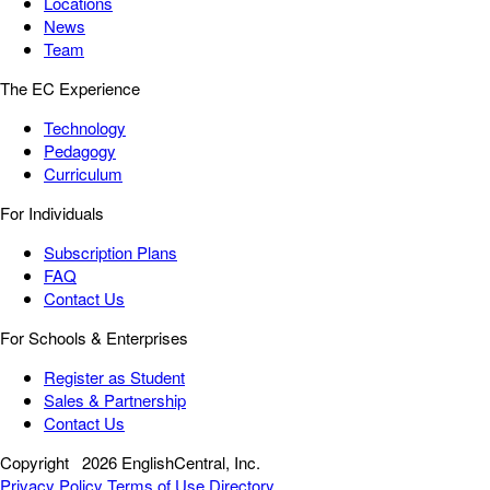
Locations
News
Team
The EC Experience
Technology
Pedagogy
Curriculum
For Individuals
Subscription Plans
FAQ
Contact Us
For Schools & Enterprises
Register as Student
Sales & Partnership
Contact Us
Copyright
2026 EnglishCentral, Inc.
Privacy Policy
Terms of Use
Directory