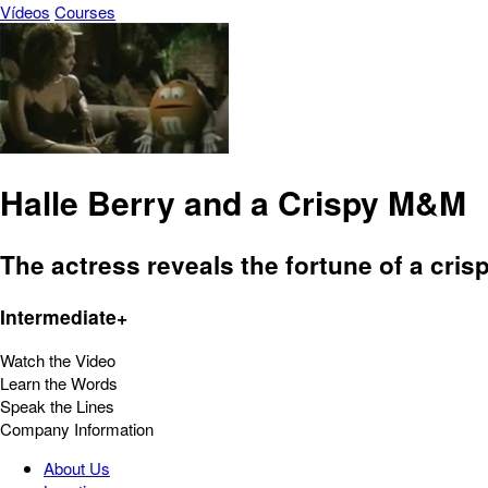
Vídeos
Courses
Halle Berry and a Crispy M&M
The actress reveals the fortune of a cris
Intermediate+
Watch the Video
Learn the Words
Speak the Lines
Company Information
About Us