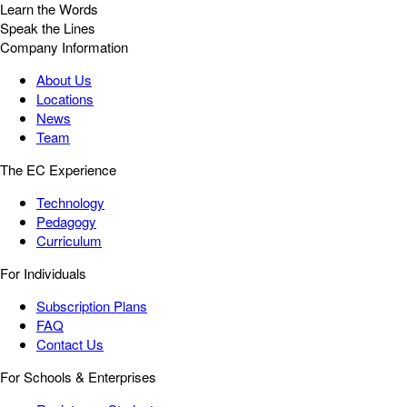
Learn the Words
Speak the Lines
Company Information
About Us
Locations
News
Team
The EC Experience
Technology
Pedagogy
Curriculum
For Individuals
Subscription Plans
FAQ
Contact Us
For Schools & Enterprises