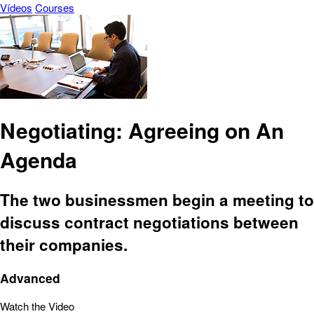
Vídeos
Courses
Negotiating: Agreeing on An
Agenda
The two businessmen begin a meeting to
discuss contract negotiations between
their companies.
Advanced
Watch the Video