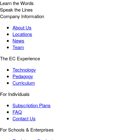
Learn the Words
Speak the Lines
Company Information
About Us
Locations
News
Team
The EC Experience
Technology
Pedagogy
Curriculum
For Individuals
Subscription Plans
FAQ
Contact Us
For Schools & Enterprises