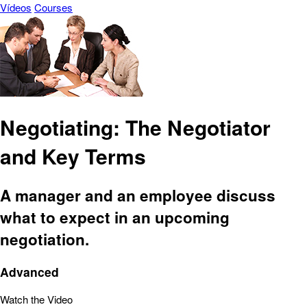
Vídeos
Courses
Negotiating: The Negotiator
and Key Terms
A manager and an employee discuss
what to expect in an upcoming
negotiation.
Advanced
Watch the Video