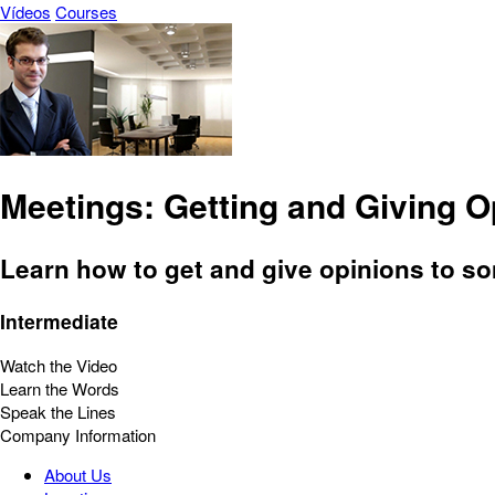
Vídeos
Courses
Meetings: Getting and Giving O
Learn how to get and give opinions to s
Intermediate
Watch the Video
Learn the Words
Speak the Lines
Company Information
About Us