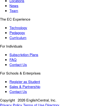
Locations
News
Team
The EC Experience
Technology
Pedagogy
Curriculum
For Individuals
Subscription Plans
FAQ
Contact Us
For Schools & Enterprises
Register as Student
Sales & Partnership
Contact Us
Copyright
2026 EnglishCentral, Inc.
Privacy Policy
Terms of Use
Directory