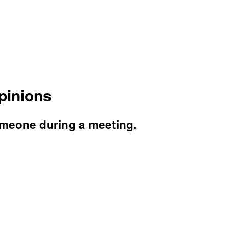
pinions
omeone during a meeting.