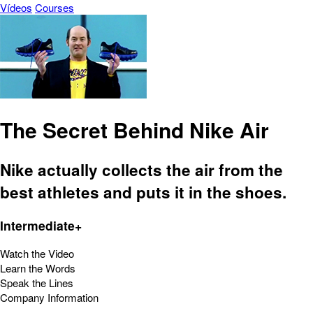
Vídeos
Courses
The Secret Behind Nike Air
Nike actually collects the air from the
best athletes and puts it in the shoes.
Intermediate+
Watch the Video
Learn the Words
Speak the Lines
Company Information