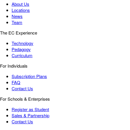
About Us
Locations
News
Team
The EC Experience
Technology
Pedagogy
Curriculum
For Individuals
Subscription Plans
FAQ
Contact Us
For Schools & Enterprises
Register as Student
Sales & Partnership
Contact Us