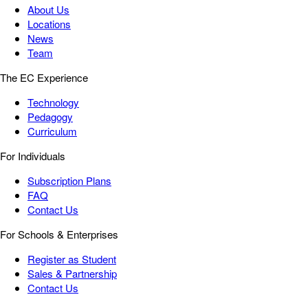
About Us
Locations
News
Team
The EC Experience
Technology
Pedagogy
Curriculum
For Individuals
Subscription Plans
FAQ
Contact Us
For Schools & Enterprises
Register as Student
Sales & Partnership
Contact Us