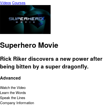
Vídeos
Courses
Superhero Movie
Rick Riker discovers a new power after
being bitten by a super dragonfly.
Advanced
Watch the Video
Learn the Words
Speak the Lines
Company Information