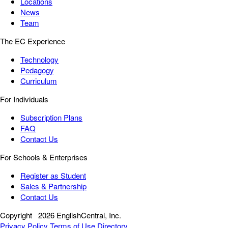
Locations
News
Team
The EC Experience
Technology
Pedagogy
Curriculum
For Individuals
Subscription Plans
FAQ
Contact Us
For Schools & Enterprises
Register as Student
Sales & Partnership
Contact Us
Copyright
2026 EnglishCentral, Inc.
Privacy Policy
Terms of Use
Directory