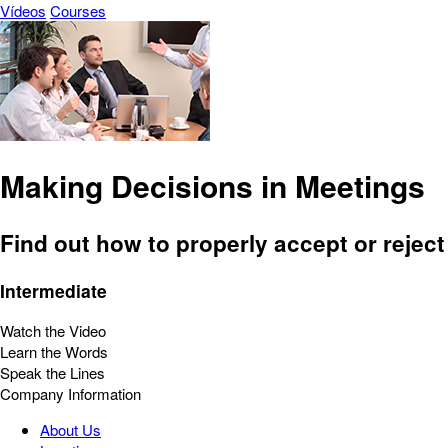
Vídeos
Courses
Making Decisions in Meetings
Find out how to properly accept or reject
Intermediate
Watch the Video
Learn the Words
Speak the Lines
Company Information
About Us