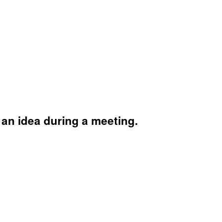
 an idea during a meeting.