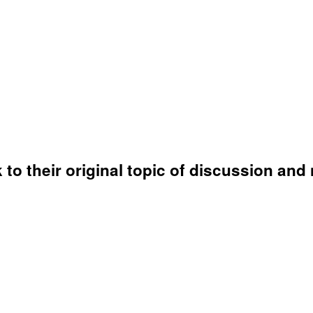
o their original topic of discussion and 