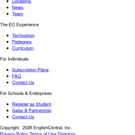
Locations
News
Team
The EC Experience
Technology
Pedagogy
Curriculum
For Individuals
Subscription Plans
FAQ
Contact Us
For Schools & Enterprises
Register as Student
Sales & Partnership
Contact Us
Copyright
2026 EnglishCentral, Inc.
Privacy Policy
Terms of Use
Directory