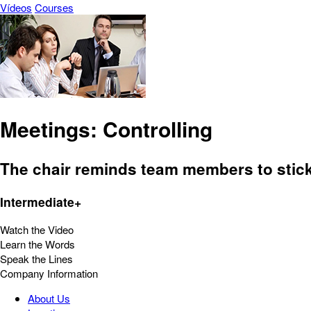
Vídeos
Courses
Meetings: Controlling
The chair reminds team members to stick t
Intermediate+
Watch the Video
Learn the Words
Speak the Lines
Company Information
About Us