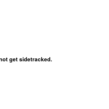
not get sidetracked.