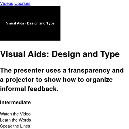
Vídeos
Courses
Visual Aids: Design and Type
The presenter uses a transparency and
a projector to show how to organize
informal feedback.
Intermediate
Watch the Video
Learn the Words
Speak the Lines