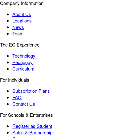
Company Information
About Us
Locations
News
Team
The EC Experience
Technology
Pedagogy
Curriculum
For Individuals
Subscription Plans
FAQ
Contact Us
For Schools & Enterprises
Register as Student
Sales & Partnership