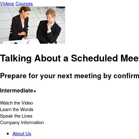
Vídeos
Courses
Talking About a Scheduled Mee
Prepare for your next meeting by confir
Intermediate+
Watch the Video
Learn the Words
Speak the Lines
Company Information
About Us