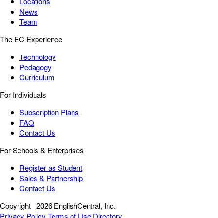
Locations
News
Team
The EC Experience
Technology
Pedagogy
Curriculum
For Individuals
Subscription Plans
FAQ
Contact Us
For Schools & Enterprises
Register as Student
Sales & Partnership
Contact Us
Copyright
2026 EnglishCentral, Inc.
Privacy Policy
Terms of Use
Directory