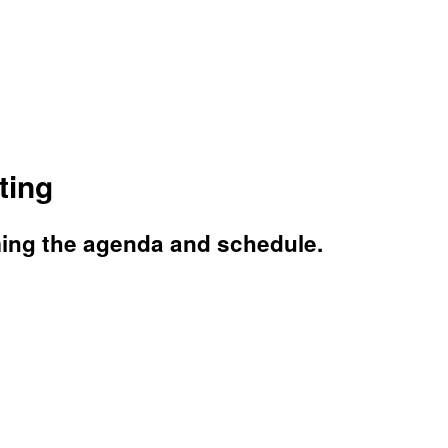
ting
ming the agenda and schedule.