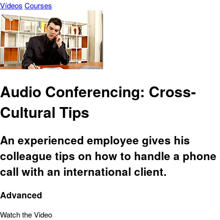
Vídeos
Courses
Audio Conferencing: Cross-
Cultural Tips
An experienced employee gives his
colleague tips on how to handle a phone
call with an international client.
Advanced
Watch the Video