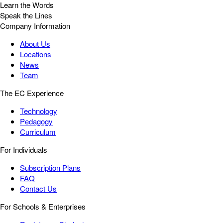
Learn the Words
Speak the Lines
Company Information
About Us
Locations
News
Team
The EC Experience
Technology
Pedagogy
Curriculum
For Individuals
Subscription Plans
FAQ
Contact Us
For Schools & Enterprises