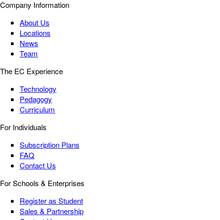
Company Information
About Us
Locations
News
Team
The EC Experience
Technology
Pedagogy
Curriculum
For Individuals
Subscription Plans
FAQ
Contact Us
For Schools & Enterprises
Register as Student
Sales & Partnership