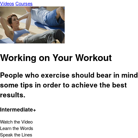
Vídeos
Courses
Working on Your Workout
People who exercise should bear in mind
some tips in order to achieve the best
results.
Intermediate+
Watch the Video
Learn the Words
Speak the Lines