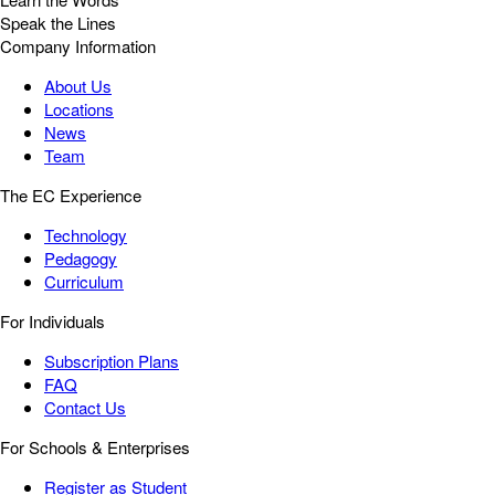
Speak the Lines
Company Information
About Us
Locations
News
Team
The EC Experience
Technology
Pedagogy
Curriculum
For Individuals
Subscription Plans
FAQ
Contact Us
For Schools & Enterprises
Register as Student