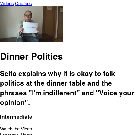
Vídeos
Courses
Dinner Politics
Seita explains why it is okay to talk
politics at the dinner table and the
phrases "I'm indifferent" and "Voice your
opinion".
Intermediate
Watch the Video
Learn the Words