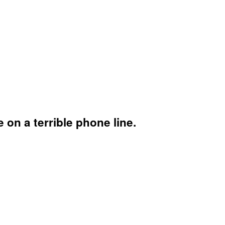
n a terrible phone line.