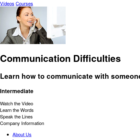
Vídeos
Courses
Communication Difficulties
Learn how to communicate with someone o
Intermediate
Watch the Video
Learn the Words
Speak the Lines
Company Information
About Us