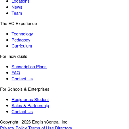
Locations
News
Team
The EC Experience
Technology
Pedagogy
Curriculum
For Individuals
Subscription Plans
FAQ
Contact Us
For Schools & Enterprises
Register as Student
Sales & Partnership
Contact Us
Copyright
2026 EnglishCentral, Inc.
Privacy Policy
Terms of Use
Directory