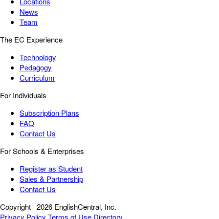
Locations
News
Team
The EC Experience
Technology
Pedagogy
Curriculum
For Individuals
Subscription Plans
FAQ
Contact Us
For Schools & Enterprises
Register as Student
Sales & Partnership
Contact Us
Copyright
2026 EnglishCentral, Inc.
Privacy Policy
Terms of Use
Directory