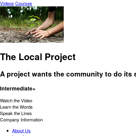
Vídeos
Courses
The Local Project
A project wants the community to do its s
Intermediate+
Watch the Video
Learn the Words
Speak the Lines
Company Information
About Us