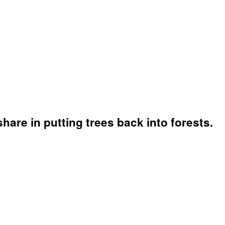
hare in putting trees back into forests.