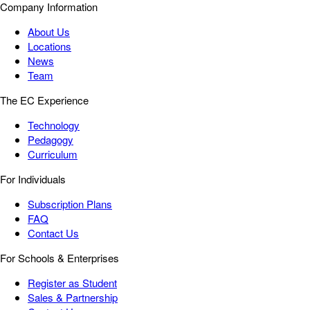
Company Information
About Us
Locations
News
Team
The EC Experience
Technology
Pedagogy
Curriculum
For Individuals
Subscription Plans
FAQ
Contact Us
For Schools & Enterprises
Register as Student
Sales & Partnership