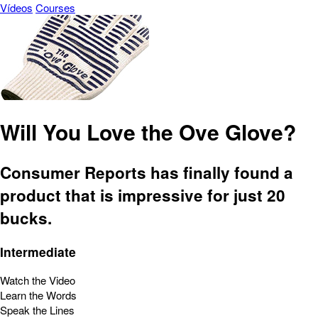
Vídeos
Courses
Will You Love the Ove Glove?
Consumer Reports has finally found a
product that is impressive for just 20
bucks.
Intermediate
Watch the Video
Learn the Words
Speak the Lines