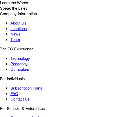
Learn the Words
Speak the Lines
Company Information
About Us
Locations
News
Team
The EC Experience
Technology
Pedagogy
Curriculum
For Individuals
Subscription Plans
FAQ
Contact Us
For Schools & Enterprises