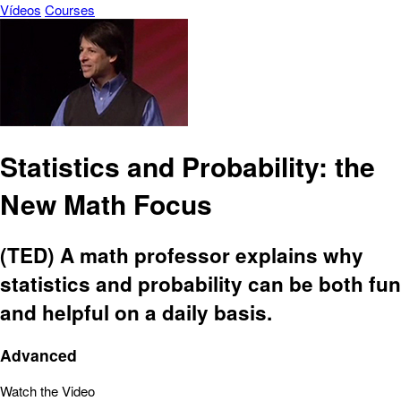
Vídeos
Courses
Statistics and Probability: the
New Math Focus
(TED) A math professor explains why
statistics and probability can be both fun
and helpful on a daily basis.
Advanced
Watch the Video