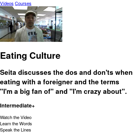
Vídeos
Courses
Eating Culture
Seita discusses the dos and don'ts when
eating with a foreigner and the terms
"I'm a big fan of" and "I'm crazy about".
Intermediate+
Watch the Video
Learn the Words
Speak the Lines