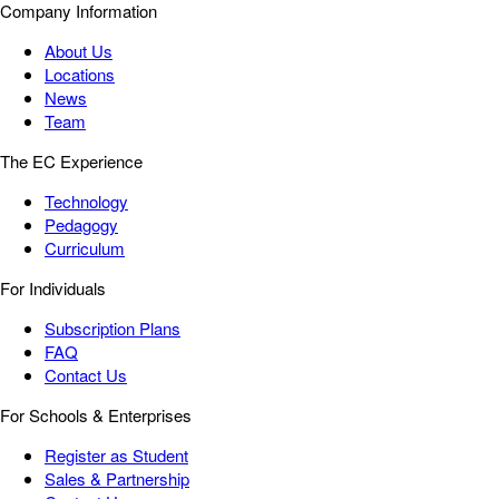
Company Information
About Us
Locations
News
Team
The EC Experience
Technology
Pedagogy
Curriculum
For Individuals
Subscription Plans
FAQ
Contact Us
For Schools & Enterprises
Register as Student
Sales & Partnership