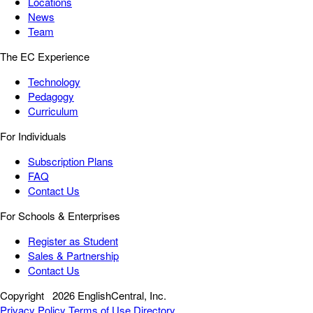
Locations
News
Team
The EC Experience
Technology
Pedagogy
Curriculum
For Individuals
Subscription Plans
FAQ
Contact Us
For Schools & Enterprises
Register as Student
Sales & Partnership
Contact Us
Copyright
2026 EnglishCentral, Inc.
Privacy Policy
Terms of Use
Directory