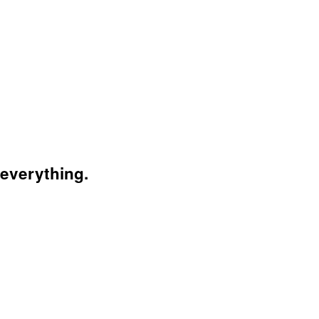
 everything.