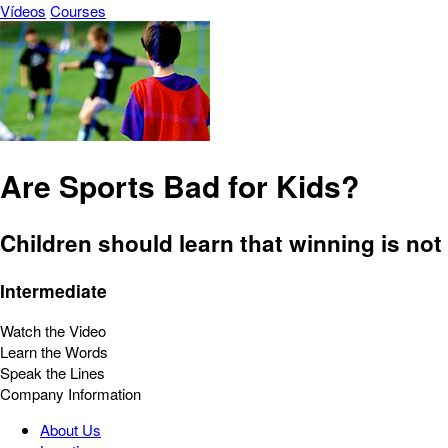
Vídeos
Courses
Are Sports Bad for Kids?
Children should learn that winning is not
Intermediate
Watch the Video
Learn the Words
Speak the Lines
Company Information
About Us