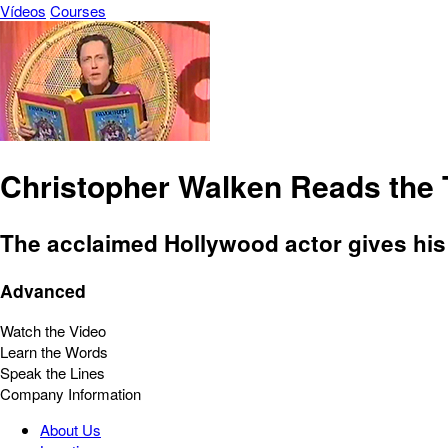
Vídeos
Courses
Christopher Walken Reads the T
The acclaimed Hollywood actor gives his o
Advanced
Watch the Video
Learn the Words
Speak the Lines
Company Information
About Us