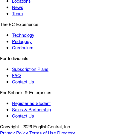
Locations
News
Team
The EC Experience
Technology
Pedagogy
Curriculum
For Individuals
Subscription Plans
FAQ
Contact Us
For Schools & Enterprises
Register as Student
Sales & Partnership
Contact Us
Copyright
2026 EnglishCentral, Inc.
Privacy Policy
Terms of Use
Directory