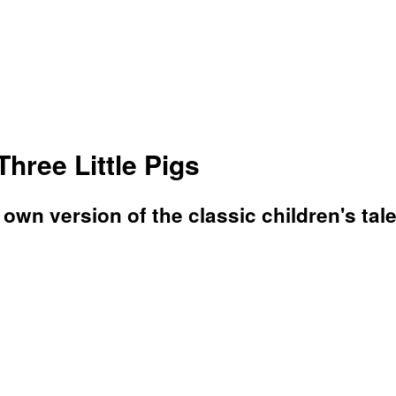
hree Little Pigs
wn version of the classic children's tale