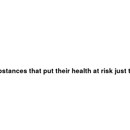
ances that put their health at risk just 