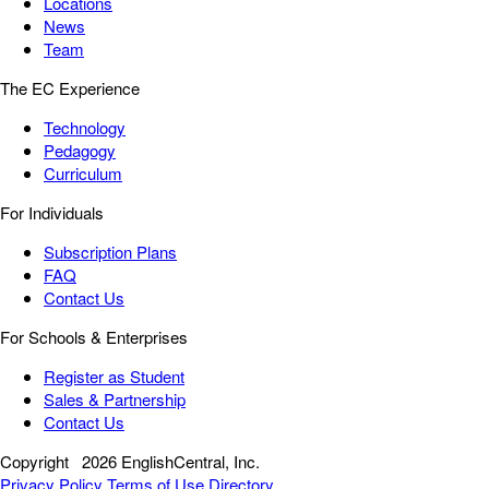
Locations
News
Team
The EC Experience
Technology
Pedagogy
Curriculum
For Individuals
Subscription Plans
FAQ
Contact Us
For Schools & Enterprises
Register as Student
Sales & Partnership
Contact Us
Copyright
2026 EnglishCentral, Inc.
Privacy Policy
Terms of Use
Directory