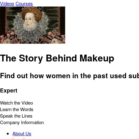
Vídeos
Courses
The Story Behind Makeup
Find out how women in the past used subst
Expert
Watch the Video
Learn the Words
Speak the Lines
Company Information
About Us