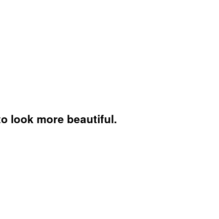
to look more beautiful.