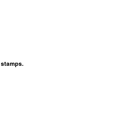
 stamps.