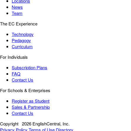
Locations
News
Team
The EC Experience
Technology
Pedagogy
Curriculum
For Individuals
Subscription Plans
FAQ
Contact Us
For Schools & Enterprises
Register as Student
Sales & Partnership
Contact Us
Copyright
2026 EnglishCentral, Inc.
Privacy Policy
Terms of Use
Directory