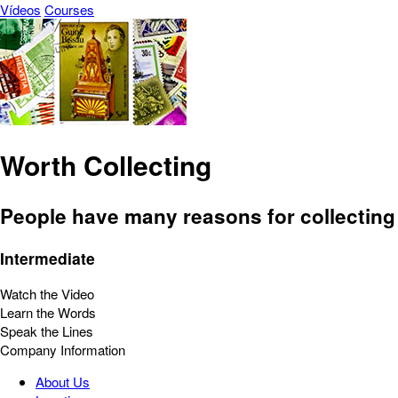
Vídeos
Courses
Worth Collecting
People have many reasons for collecting
Intermediate
Watch the Video
Learn the Words
Speak the Lines
Company Information
About Us