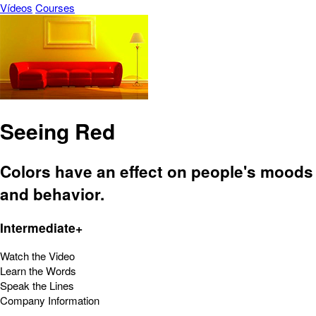
Vídeos
Courses
Seeing Red
Colors have an effect on people's moods
and behavior.
Intermediate+
Watch the Video
Learn the Words
Speak the Lines
Company Information