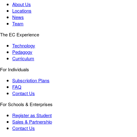
About Us
Locations
News
Team
The EC Experience
Technology
Pedagogy
Curriculum
For Individuals
Subscription Plans
FAQ
Contact Us
For Schools & Enterprises
Register as Student
Sales & Partnership
Contact Us