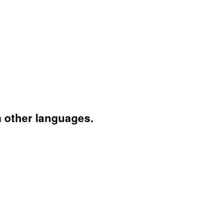
 other languages.