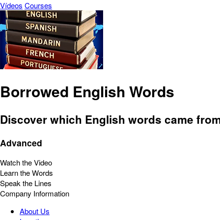
Vídeos
Courses
Borrowed English Words
Discover which English words came from
Advanced
Watch the Video
Learn the Words
Speak the Lines
Company Information
About Us