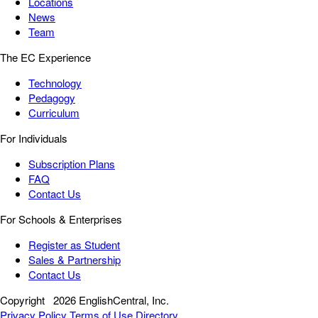
Locations
News
Team
The EC Experience
Technology
Pedagogy
Curriculum
For Individuals
Subscription Plans
FAQ
Contact Us
For Schools & Enterprises
Register as Student
Sales & Partnership
Contact Us
Copyright
2026 EnglishCentral, Inc.
Privacy Policy
Terms of Use
Directory